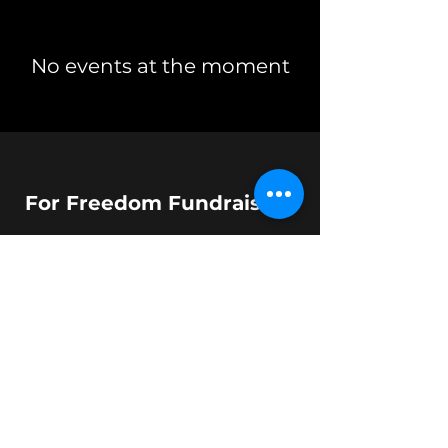
No events at the moment
For Freedom Fundraising
dara@forfreedomfundraising.com
©2023 by T Parker LLC.