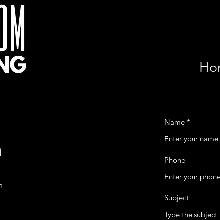
Ho
Name
h
Phone
m
Subject