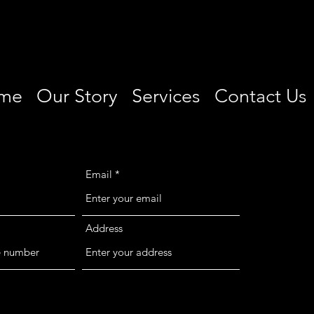
me
Our Story
Services
Contact Us
Email
Address