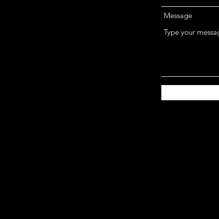
Message