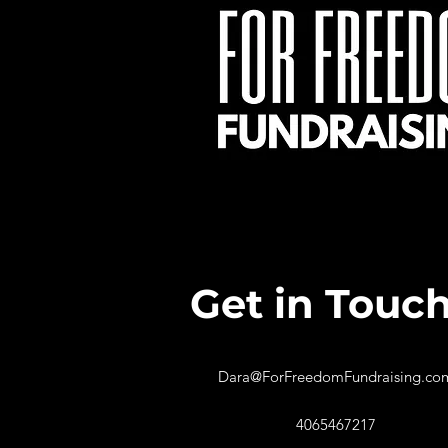
Get in Touc
Dara@ForFreedomFundraising.co
4065467217