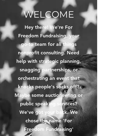
WELCOME
Hey there! We're For
Freedom Fundraising, your
go-to team for all things
nonprofit consulting. Need
help with strategic planning,
snagging partnerships, or
orchestrating an event that
knocks people's socks off?
Maybe some auctioneering or
public speaking services?
We've got your back. We
chose the name 'For
Freedom Fundraising'