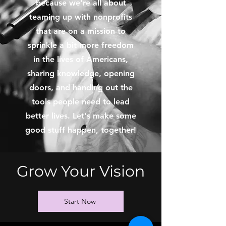
because we're all about
teaming up with nonprofits
that are on a mission to
sprinkle a bit more freedom
in the lives of Americans,
sharing knowledge, opening
doors, and handing out the
tools people need to lead
better lives. Let's make some
good stuff happen, together!
Grow Your Vision
Start Now