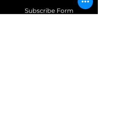
Subscribe Form
Join
For Freedom Fundraising
dara@forfreedomfundraising.com
©2023 by T Parker LLC.